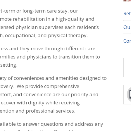
t-term or long-term care stay, our
Reh
ote rehabilitation in a high-quality and
Ou
ensed physician supervises each resident’s
h, occupational, and physical therapy.
Con
ress and they move through different care
 families and physicians to transition them to
setting.
riety of conveniences and amenities designed to
covery. We provide comprehensive
mfort, and convenience are our priority and
recover with dignity while receiving
ention and professional services.
vailable to answer questions and address any