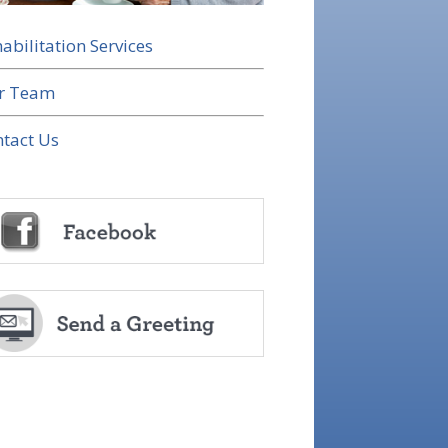
abilitation Services
r Team
tact Us