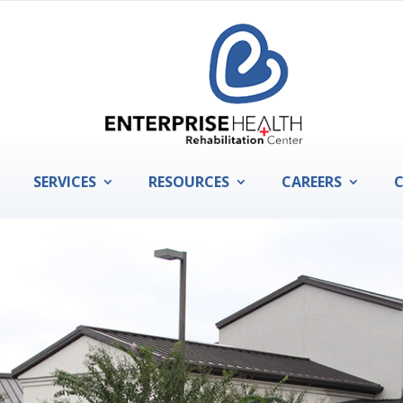
SERVICES
RESOURCES
CAREERS