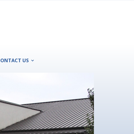
CONTACT US