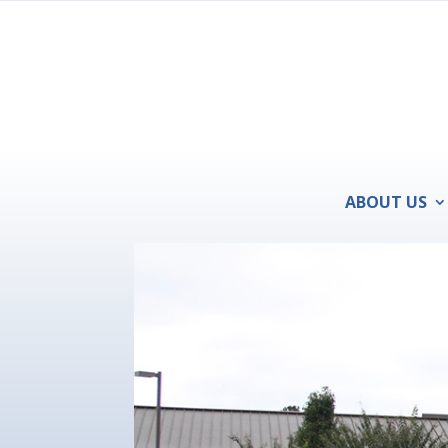
ABOUT US