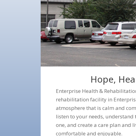
Hope, Heal
Enterprise Health & Rehabilitatio
rehabilitation facility in Enterp
atmosphere that is calm and com
listen to your needs, understand t
one, and create a care plan and li
comfortable and enjoyable.