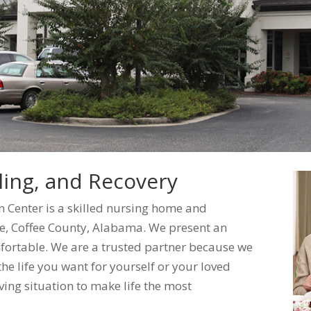
ing, and Recovery
n Center is a skilled nursing home and
rise, Coffee County, Alabama. We present an
fortable. We are a trusted partner because we
he life you want for yourself or your loved
ving situation to make life the most