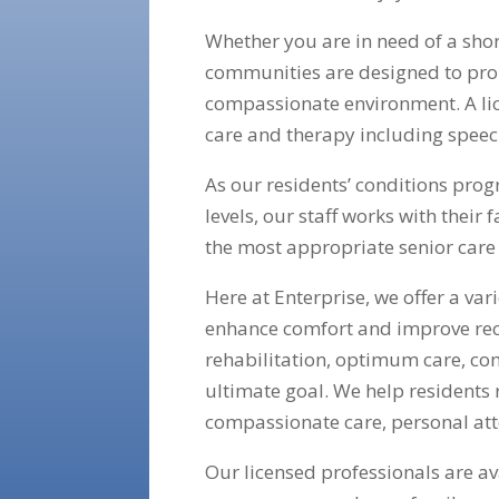
Whether you are in need of a shor
communities are designed to prom
compassionate environment. A lic
care and therapy including speec
As our residents’ conditions prog
levels, our staff works with their
the most appropriate senior care 
Here at Enterprise, we offer a va
enhance comfort and improve re
rehabilitation, optimum care, co
ultimate goal. We help residents 
compassionate care, personal att
Our licensed professionals are a