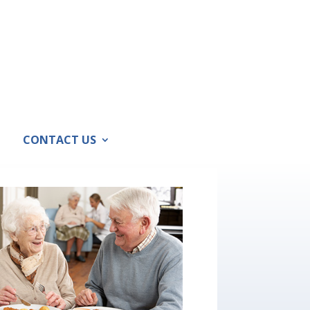
CONTACT US