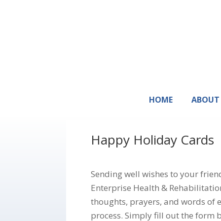
HOME
ABOUT
Happy Holiday Cards
Sending well wishes to your frie
Enterprise Health & Rehabilitatio
thoughts, prayers, and words of 
process. Simply fill out the form