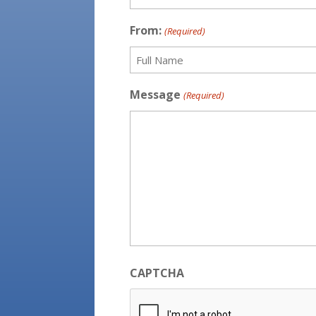
First
From:
(Required)
Full
Message
(Required)
Name
CAPTCHA