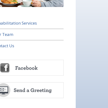
abilitation Services
r Team
tact Us