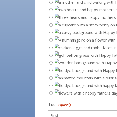
To:
(Required)