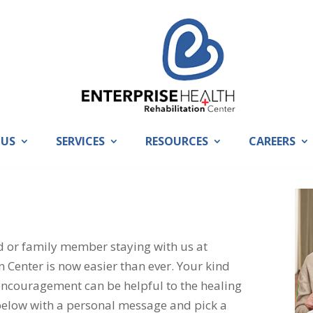
 US
SERVICES
RESOURCES
CAREERS
nd or family member staying with us at
n Center is now easier than ever. Your kind
encouragement can be helpful to the healing
 below with a personal message and pick a