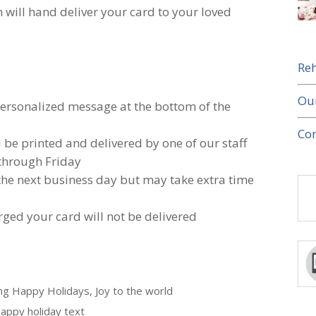
 will hand deliver your card to your loved
Reh
Ou
 personalized message at the bottom of the
Con
l be printed and delivered by one of our staff
through Friday
 the next business day but may take extra time
rged your card will not be delivered