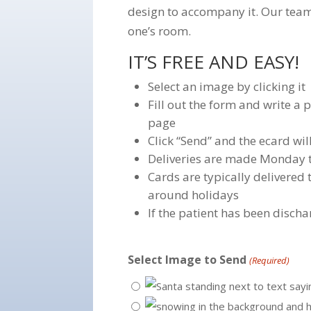
design to accompany it. Our team
one’s room.
IT’S FREE AND EASY!
Select an image by clicking it
Fill out the form and write a
page
Click “Send” and the ecard wil
Deliveries are made Monday 
Cards are typically delivered
around holidays
If the patient has been discha
Select Image to Send
(Required)