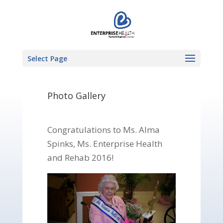
Select Page
Photo Gallery
Congratulations to Ms. Alma
Spinks, Ms. Enterprise Health
and Rehab 2016!