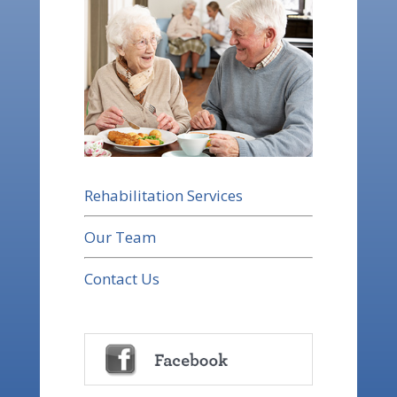
Rehabilitation Services
Our Team
Contact Us