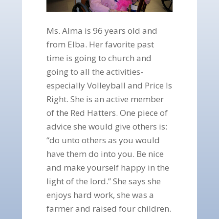
Ms. Alma is 96 years old and
from Elba. Her favorite past
time is going to church and
going to all the activities-
especially Volleyball and Price Is
Right. She is an active member
of the Red Hatters. One piece of
advice she would give others is:
“do unto others as you would
have them do into you. Be nice
and make yourself happy in the
light of the lord.” She says she
enjoys hard work, she was a
farmer and raised four children.