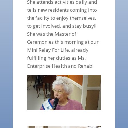
She attends activities daily and
tells new residents coming into
the faciity to enjoy themselves,
to get involved, and stay busy!!
She was the Master of
Ceremonies this morning at our
Mini Relay For Life, already
fulfilling her duties as Ms.
Enterprise Health and Rehab!